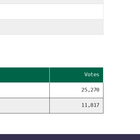
Votes
25,270
11,817