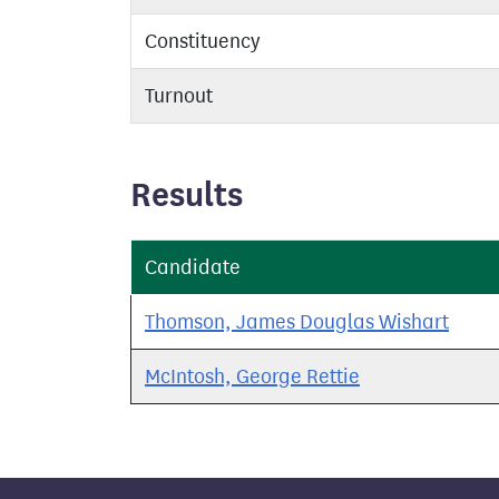
Constituency
Turnout
Results
Candidate
Thomson, James Douglas Wishart
McIntosh, George Rettie