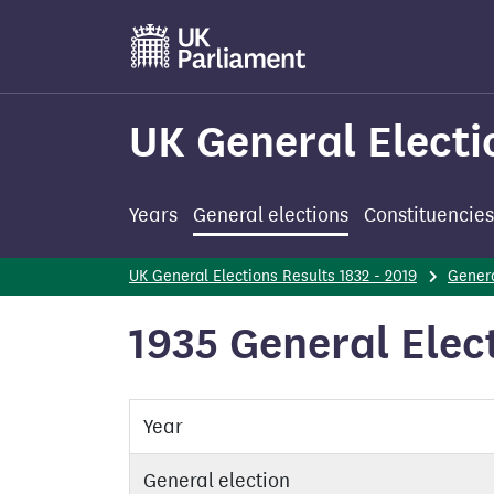
Skip
to
main
content
UK General Electi
Years
General elections
Constituencies
UK General Elections Results 1832 - 2019
Genera
1935 General Elec
Year
General election