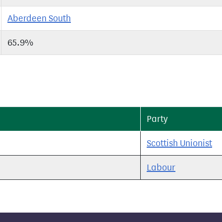
Aberdeen South
65.9%
Party
Scottish Unionist
Labour