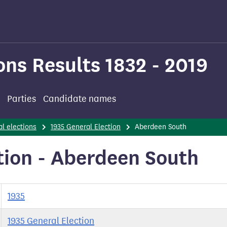
ons Results 1832 - 2019
Parties
Candidate names
l elections
1935 General Election
Aberdeen South
tion - Aberdeen South
1935
1935 General Election