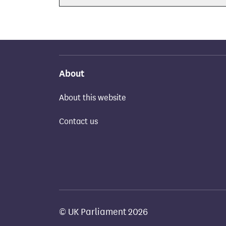
About
About this website
Contact us
© UK Parliament 2026