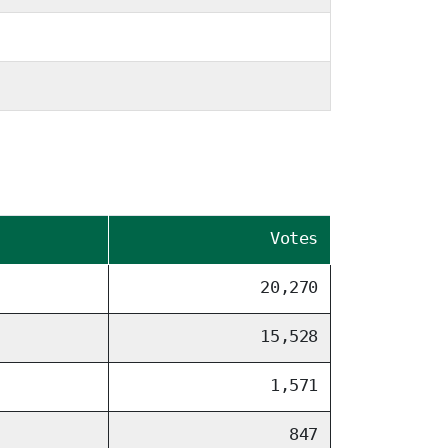
Votes
20,270
15,528
1,571
847