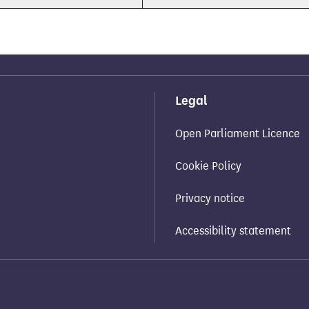
Legal
Open Parliament Licence
Cookie Policy
Privacy notice
Accessibility statement