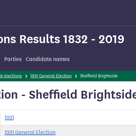
ons Results 1832 - 2019
Parties
Candidate names
l elections
1931 General Election
Sheffield Brightside
ion - Sheffield Brightsid
1931
1931 General Election