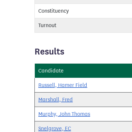
Constituency
Turnout
Results
Candidate
Russell, Hamer Field
Marshall, Fred
Murphy, John Thomas
Snelgrove, EC