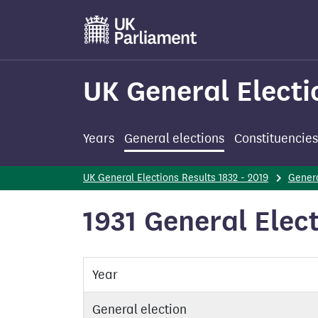
Skip
to
main
content
UK General Electi
Years
General elections
Constituencies
UK General Elections Results 1832 - 2019
Genera
1931 General Elect
Year
General election