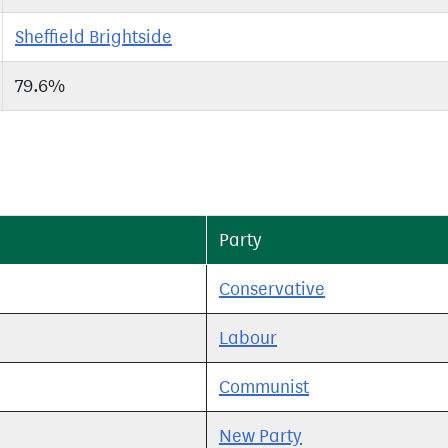
Sheffield Brightside
79.6%
Party
Conservative
Labour
Communist
New Party