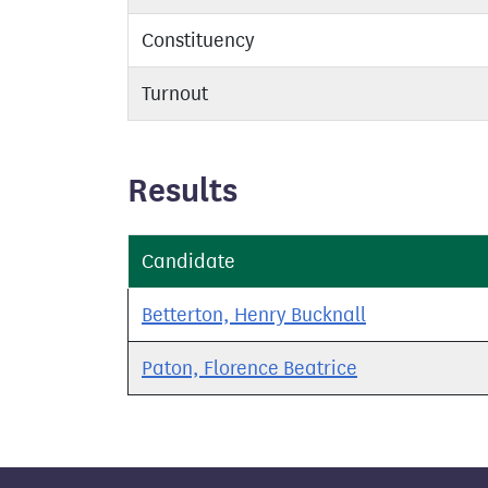
Constituency
Turnout
Results
Candidate
Betterton, Henry Bucknall
Paton, Florence Beatrice