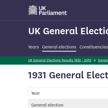
Skip
to
main
content
UK General Electi
Years
General elections
Constituencies
UK General Elections Results 1832 - 2019
Genera
1931 General Elect
Year
General election