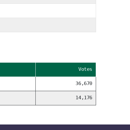
Votes
36,670
14,176