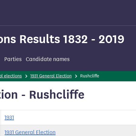
ons Results 1832 - 2019
Parties
Candidate names
l elections
1931 General Election
Rushcliffe
ion - Rushcliffe
1931
1931 General Election