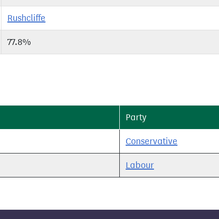
Rushcliffe
77.8%
Party
Conservative
Labour