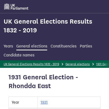
Skip
to
main
content
UK General Elections Results
1832 - 2019
Years
General elections
Constituencies
Parties
Candidate names
UK General Elections Results 1832 - 2019
General elections
1931 Gene
1931 General Election -
Rhondda East
Year
1931