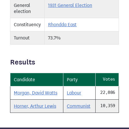
General
1931 General Election
election
Constituency
Rhondda East
Turnout
73.7%
Results
Votes
Candidate
Party
22,086
Morgan, David Watts
Labour
10,359
Horner, Arthur Lewis
Communist