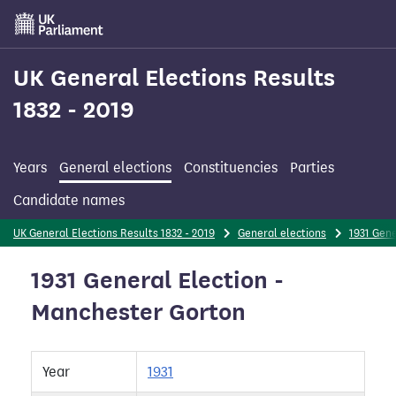
Skip
to
main
content
UK General Elections Results
1832 - 2019
Years
General elections
Constituencies
Parties
Candidate names
UK General Elections Results 1832 - 2019
General elections
1931 Gene
1931 General Election -
Manchester Gorton
Year
1931