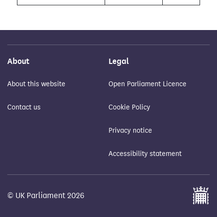
About
Legal
About this website
Open Parliament Licence
Contact us
Cookie Policy
Privacy notice
Accessibility statement
© UK Parliament 2026