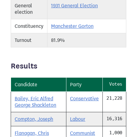
General
1931 General Election
election
Constituency
Manchester Gorton
Turnout
81.9%
Results
Votes
Candidate
Party
21,228
Bailey, Eric Alfred
Conservative
George Shackleton
16,316
Compton, Joseph
Labour
1,000
Flanagan, Chris
Communist