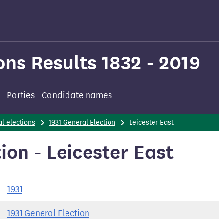
ons Results 1832 - 2019
Parties
Candidate names
l elections
1931 General Election
Leicester East
ion - Leicester East
1931
1931 General Election