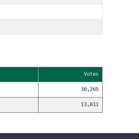
Votes
30,265
13,811