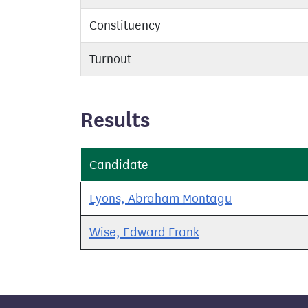
Constituency
Turnout
Results
Candidate
Lyons, Abraham Montagu
Wise, Edward Frank