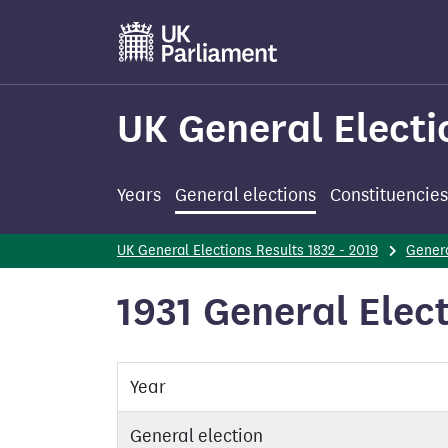
Skip
to
main
content
UK General Electi
Years
General elections
Constituencies
UK General Elections Results 1832 - 2019
Genera
1931 General Elect
Year
General election