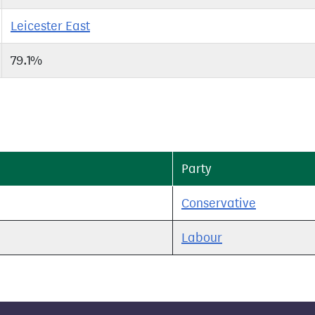
Leicester East
79.1%
Party
Conservative
Labour