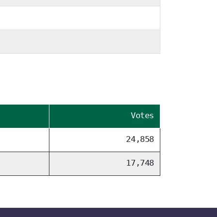
Votes
24,858
17,748