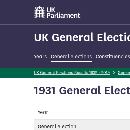
Skip
to
main
content
UK General Electi
Years
General elections
Constituencies
UK General Elections Results 1832 - 2019
Genera
1931 General Elec
Year
General election