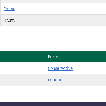
Frome
87.3%
Party
Conservative
Labour