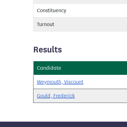
Constituency
Turnout
Results
Candidate
Weymouth, Viscount
Gould, Frederick