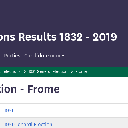
ons Results 1832 - 2019
Parties
Candidate names
l elections
1931 General Election
Frome
tion - Frome
1931
1931 General Election