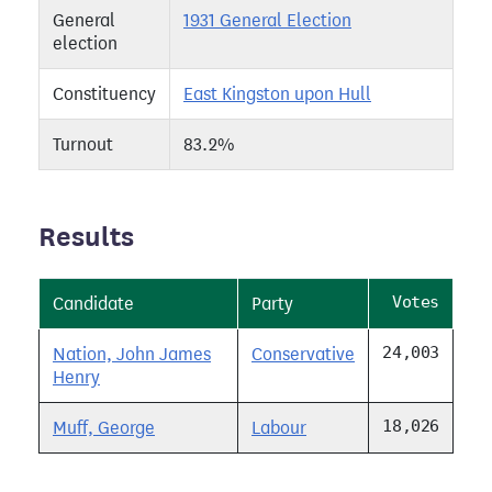
General
1931 General Election
election
Constituency
East Kingston upon Hull
Turnout
83.2%
Results
Votes
Candidate
Party
24,003
Nation, John James
Conservative
Henry
18,026
Muff, George
Labour