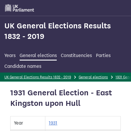
Skip
to
main
content
UK General Elections Results
1832 - 2019
Years
General elections
Constituencies
Parties
Candidate names
UK General Elections Results 1832 - 2019
General elections
1931 Gene
1931 General Election - East
Kingston upon Hull
Year
1931