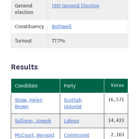
General
1931 General Election
election
Constituency
Bothwell
Turnout
77.7%
Results
Votes
Candidate
Party
16,571
Shaw, Helen
Scottish
Brown
Unionist
14,423
Sullivan, Joseph
Labour
2,163
McCourt, Bernard
Communist