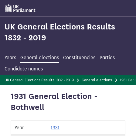
Skip
to
main
content
UK General Elections Results
1832 - 2019
Years
General elections
Constituencies
Parties
Candidate names
UK General Elections Results 1832 - 2019
General elections
1931 Gene
1931 General Election -
Bothwell
Year
1931