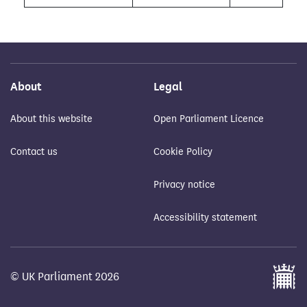
About
Legal
About this website
Open Parliament Licence
Contact us
Cookie Policy
Privacy notice
Accessibility statement
© UK Parliament 2026