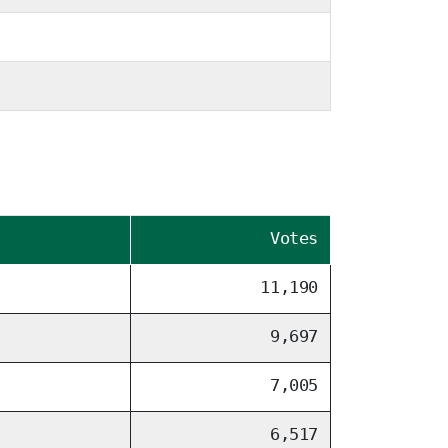
Votes
11,190
9,697
7,005
6,517