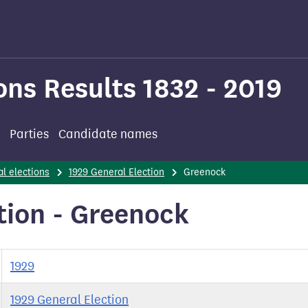
ons Results 1832 - 2019
Parties
Candidate names
l elections
1929 General Election
Greenock
tion - Greenock
1929
1929 General Election