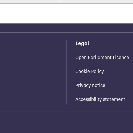
Legal
Open Parliament Licence
Cookie Policy
Privacy notice
Accessibility statement