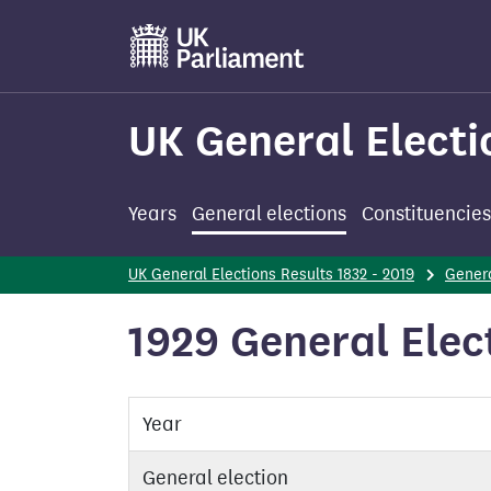
Skip
to
main
content
UK General Electi
Years
General elections
Constituencies
UK General Elections Results 1832 - 2019
Genera
1929 General Elec
Year
General election