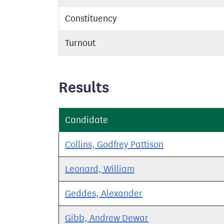
Constituency
Turnout
Results
Candidate
Collins, Godfrey Pattison
Leonard, William
Geddes, Alexander
Gibb, Andrew Dewar