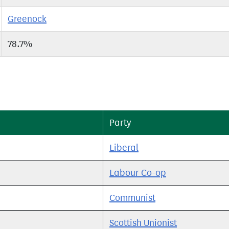
Greenock
78.7%
Party
Liberal
Labour Co-op
Communist
Scottish Unionist