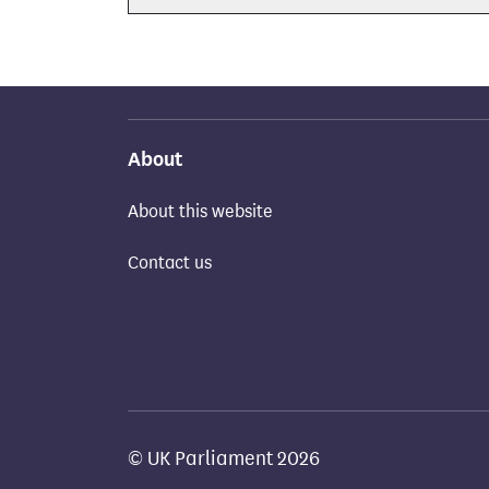
About
About this website
Contact us
© UK Parliament 2026