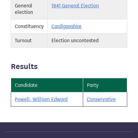
General
1841 General Election
election
Constituency
Cardiganshire
Turnout
Election uncontested
Results
Candidate
Party
Powell, William Edward
Conservative