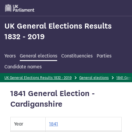
Skip
to
main
content
UK General Elections Results
1832 - 2019
Years
General elections
Constituencies
Parties
Candidate names
UK General Elections Results 1832 - 2019
General elections
1841 Gene
1841 General Election -
Cardiganshire
Year
1841