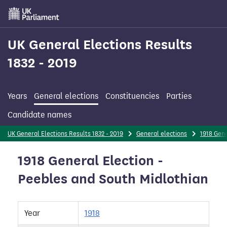
Skip
to
main
content
UK General Elections Results
1832 - 2019
Years
General elections
Constituencies
Parties
Candidate names
UK General Elections Results 1832 - 2019
General elections
1918 Gene
1918 General Election -
Peebles and South Midlothian
Year
1918