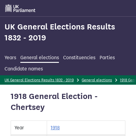
Skip
to
main
content
UK General Elections Results
1832 - 2019
Years
General elections
Constituencies
Parties
Candidate names
UK General Elections Results 1832 - 2019
General elections
1918 Gene
1918 General Election -
Chertsey
Year
1918