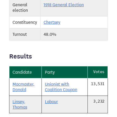
General
1918 General Election
election
Constituency
Chertsey
Turnout
48.0%
Results
Votes
Candidate
Party
13,531
Macmaster,
Unionist with
Donald
Coalition Coupon
3,232
Linsey,
Labour
Thomas