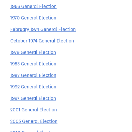
1966 General Election
1970 General Election
February 1974 General Election
October 1974 General Election
1979 General Election
1983 General Election
1987 General Election
1992 General Election
1997 General Election
2001 General Election
2005 General Election