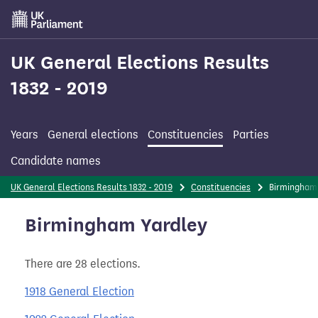
Skip
to
main
content
UK General Elections Results
1832 - 2019
Years
General elections
Constituencies
Parties
Candidate names
UK General Elections Results 1832 - 2019
Constituencies
Birmingham
Birmingham Yardley
There are 28 elections.
1918 General Election