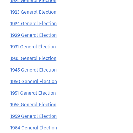
1922 General Election
1923 General Election
1924 General Election
1929 General Election
1931 General Election
1935 General Election
1945 General Election
1950 General Election
1951 General Election
1955 General Election
1959 General Election
1964 General Election