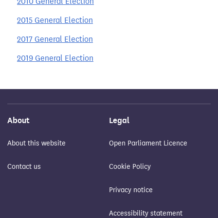
2010 General Election
2015 General Election
2017 General Election
2019 General Election
About
Legal
About this website
Open Parliament Licence
Contact us
Cookie Policy
Privacy notice
Accessibility statement