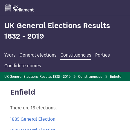
Skip
to
main
content
UK General Elections Results
1832 - 2019
Years
General elections
Constituencies
Parties
Candidate names
UK General Elections Results 1832 - 2019
Constituencies
Enfield
Enfield
There are 16 elections.
1885 General Election