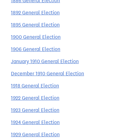
1886 General Election
1892 General Election
1895 General Election
1900 General Election
1906 General Election
January 1910 General Election
December 1910 General Election
1918 General Election
1922 General Election
1923 General Election
1924 General Election
1929 General Election