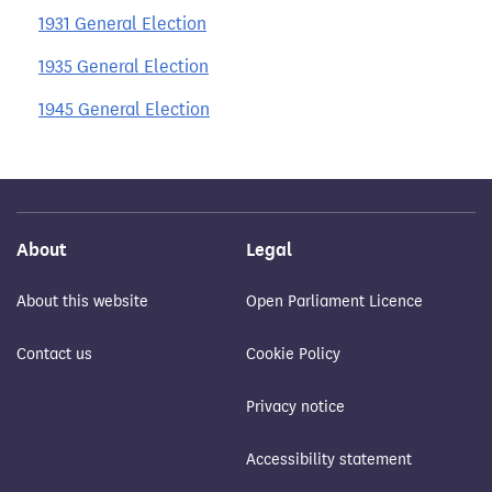
1931 General Election
1935 General Election
1945 General Election
About
Legal
About this website
Open Parliament Licence
Contact us
Cookie Policy
Privacy notice
Accessibility statement