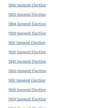
1922 General Election
1923 General Election
1924 General Election
1929 General Election
1931 General Election
1935 General Election
1945 General Election
1950 General Election
1951 General Election
1955 General Election
1959 General Election