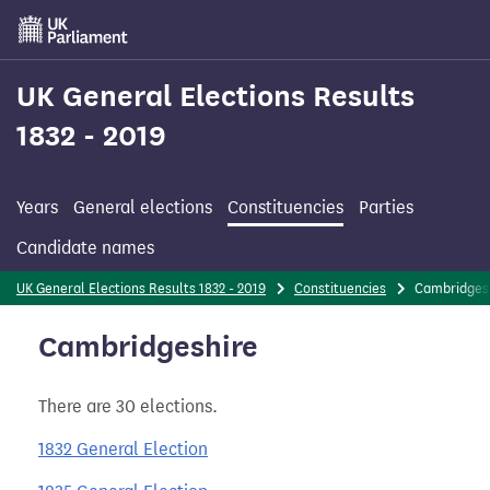
Skip
to
main
content
UK General Elections Results
1832 - 2019
Years
General elections
Constituencies
Parties
Candidate names
UK General Elections Results 1832 - 2019
Constituencies
Cambridges
Cambridgeshire
There are 30 elections.
1832 General Election