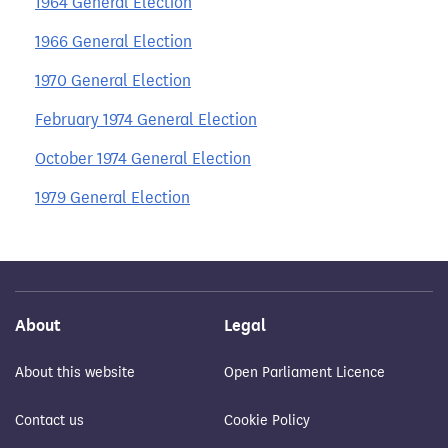
1964 General Election
1966 General Election
1970 General Election
February 1974 General Election
October 1974 General Election
1979 General Election
About
Legal
About this website
Open Parliament Licence
Contact us
Cookie Policy