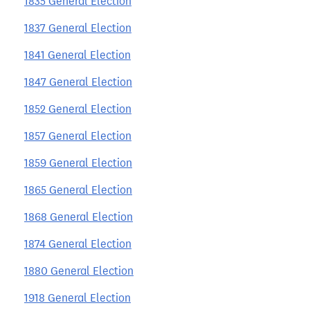
1835 General Election
1837 General Election
1841 General Election
1847 General Election
1852 General Election
1857 General Election
1859 General Election
1865 General Election
1868 General Election
1874 General Election
1880 General Election
1918 General Election