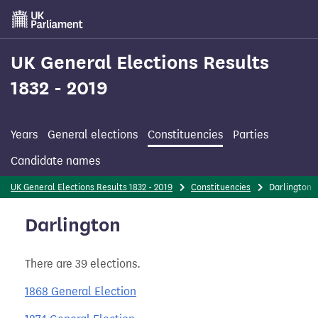
Skip
to
main
content
UK General Elections Results
1832 - 2019
Years
General elections
Constituencies
Parties
Candidate names
UK General Elections Results 1832 - 2019
Constituencies
Darlington
Darlington
There are 39 elections.
1868 General Election