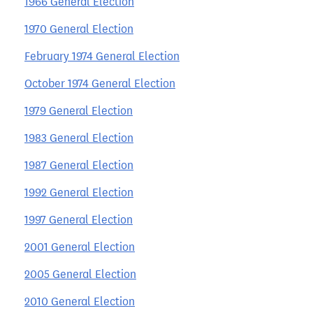
1966 General Election
1970 General Election
February 1974 General Election
October 1974 General Election
1979 General Election
1983 General Election
1987 General Election
1992 General Election
1997 General Election
2001 General Election
2005 General Election
2010 General Election