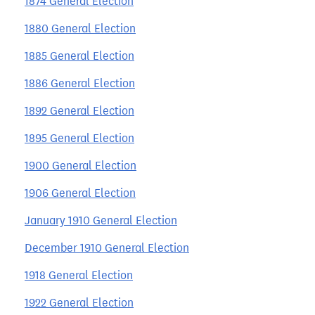
1874 General Election
1880 General Election
1885 General Election
1886 General Election
1892 General Election
1895 General Election
1900 General Election
1906 General Election
January 1910 General Election
December 1910 General Election
1918 General Election
1922 General Election