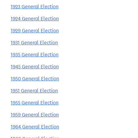
1923 General Election
1924 General Election
1929 General Election
1931 General Election
1935 General Election
1945 General Election
1950 General Election
1951 General Election
1955 General Election
1959 General Election
1964 General Election