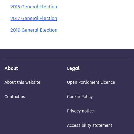
2015 General Election
2017 General Election
2019 General Election
About
Legal
About this website
Open Parliament Licence
Contact us
Cookie Policy
Privacy notice
Accessibility statement