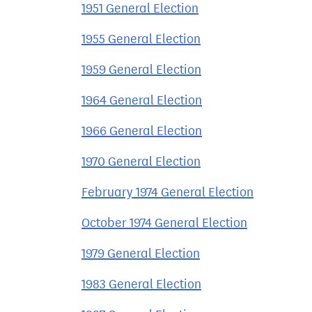
1951 General Election
1955 General Election
1959 General Election
1964 General Election
1966 General Election
1970 General Election
February 1974 General Election
October 1974 General Election
1979 General Election
1983 General Election