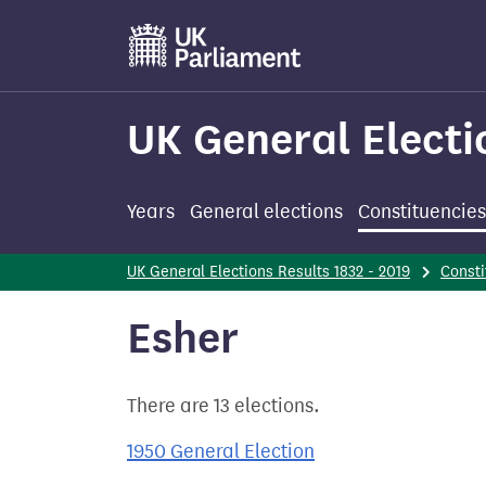
Skip
to
main
content
UK General Electi
Years
General elections
Constituencies
UK General Elections Results 1832 - 2019
Consti
Esher
There are 13 elections.
1950 General Election