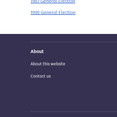
1987 General Election
1992 General Election
About
About this website
Contact us