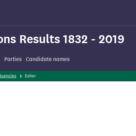
ons Results 1832 - 2019
Parties
Candidate names
tuencies
Esher