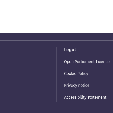
Legal
Open Parliament Licence
Cookie Policy
Privacy notice
Accessibility statement