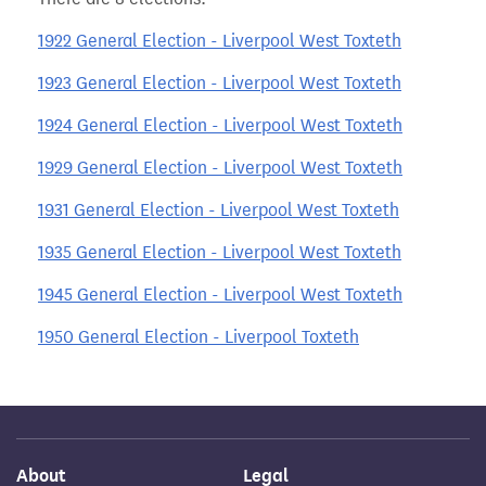
1922 General Election - Liverpool West Toxteth
1923 General Election - Liverpool West Toxteth
1924 General Election - Liverpool West Toxteth
1929 General Election - Liverpool West Toxteth
1931 General Election - Liverpool West Toxteth
1935 General Election - Liverpool West Toxteth
1945 General Election - Liverpool West Toxteth
1950 General Election - Liverpool Toxteth
About
Legal