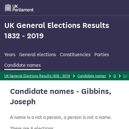
Skip
to
main
content
UK General Elections Results
1832 - 2019
Years
General elections
Constituencies
Parties
Candidate names
UK General Elections Results 1832 - 2019
Candidate names
G
Gib
Candidate names - Gibbins,
Joseph
A name is a not a person, a person is not a name.
There are 8 elections.