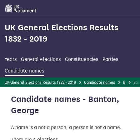
Skip
to
main
content
UK General Elections Results
1832 - 2019
Years
General elections
Constituencies
Parties
Candidate names
UK General Elections Results 1832 - 2019
Candidate names
B
Ban
Candidate names - Banton,
George
A name is a not a person, a person is not a name.
There are 4 elections.