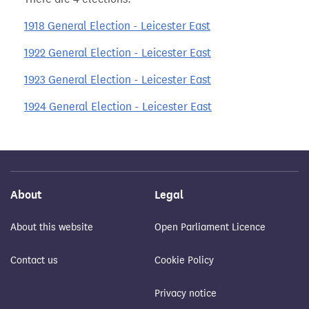
1918 General Election - Leicester East
1922 General Election - Leicester East
1923 General Election - Leicester East
1924 General Election - Leicester East
About
Legal
About this website
Open Parliament Licence
Contact us
Cookie Policy
Privacy notice