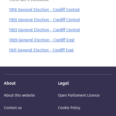
1918 General Election - Cardiff Central
1922 General Election - Cardiff Central
1923 General Election - Cardiff Central
1929 General Election - Cardiff East
1931 General Election - Cardiff East
About
Legal
About this website
Open Parliament Licence
Contact us
Cookie Policy