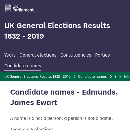
Skip
to
main
content
UK General Elections Results
1832 - 2019
Years
General elections
Constituencies
Parties
Candidate names
UK General Elections Results 1832 - 2019
Candidate names
E
Ed
Candidate names - Edmunds,
James Ewart
A name is a not a person, a person is not a name.
There are 5 elections.