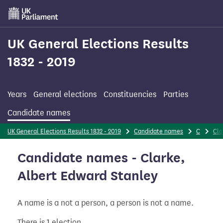
Skip
to
main
content
UK General Elections Results
1832 - 2019
Years
General elections
Constituencies
Parties
Candidate names
UK General Elections Results 1832 - 2019
Candidate names
C
Cla
Candidate names - Clarke,
Albert Edward Stanley
A name is a not a person, a person is not a name.
There is 1 election.