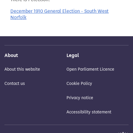
December 1910 General Election - South West
Norfolk
About
Legal
About this website
Open Parliament Licence
Contact us
Cookie Policy
Privacy notice
Accessibility statement