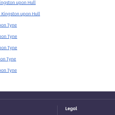
Kingston upon Hull
 Kingston upon Hull
pon Tyne
upon Tyne
upon Tyne
pon Tyne
pon Tyne
Legal