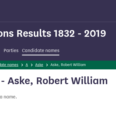
ons Results 1832 - 2019
Parties
Candidate names
date names
A
Aske
Aske, Robert William
- Aske, Robert William
t a name.