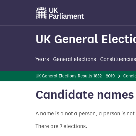
Skip
to
main
content
UK General Electi
Years
General elections
Constituencies
UK General Elections Results 1832 - 2019
Candi
Candidate names 
A name is a not a person, a person is no
There are 7 elections.