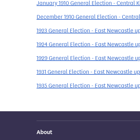
January 1910 General Election - Central 
December 1910 General Election - Central
1923 General Election - East Newcastle u
1924 General Election - East Newcastle 
1929 General Election - East Newcastle 
1931 General Election - East Newcastle u
1935 General Election - East Newcastle u
About