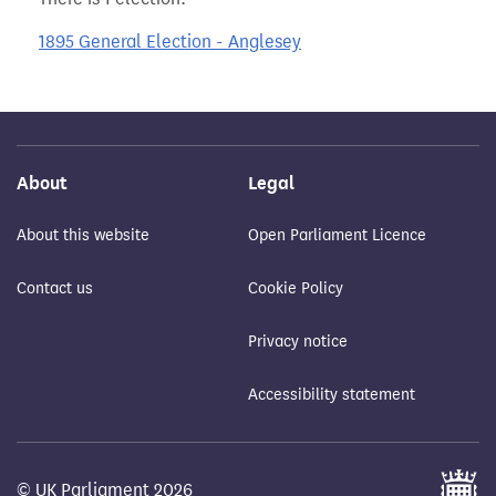
1895 General Election - Anglesey
About
Legal
About this website
Open Parliament Licence
Contact us
Cookie Policy
Privacy notice
Accessibility statement
© UK Parliament 2026