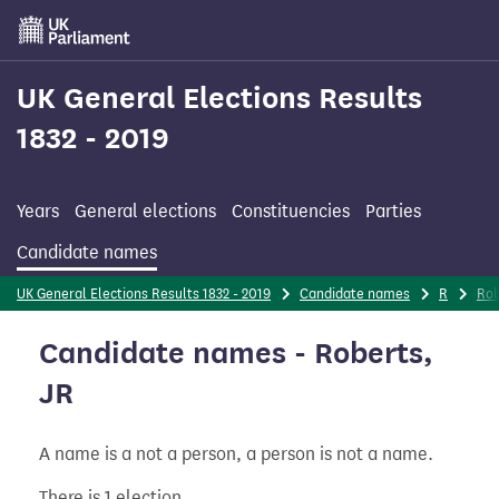
Skip
to
main
content
UK General Elections Results
1832 - 2019
Years
General elections
Constituencies
Parties
Candidate names
UK General Elections Results 1832 - 2019
Candidate names
R
Rob
Candidate names - Roberts,
JR
A name is a not a person, a person is not a name.
There is 1 election.