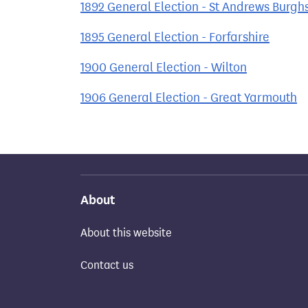
1892 General Election - St Andrews Burgh
1895 General Election - Forfarshire
1900 General Election - Wilton
1906 General Election - Great Yarmouth
About
About this website
Contact us