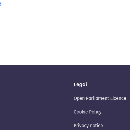
s
Legal
Open Parliament Licence
Cookie Policy
Privacy notice