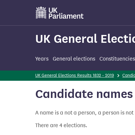
Skip
to
main
content
UK General Electi
Years
General elections
Constituencies
UK General Elections Results 1832 - 2019
Candi
Candidate names 
A name is a not a person, a person is no
There are 4 elections.