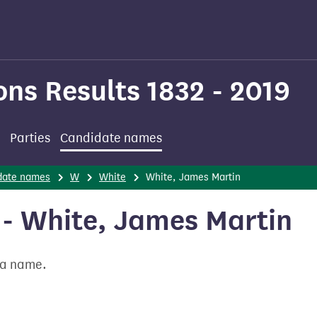
ons Results 1832 - 2019
Parties
Candidate names
date names
W
White
White, James Martin
- White, James Martin
t a name.