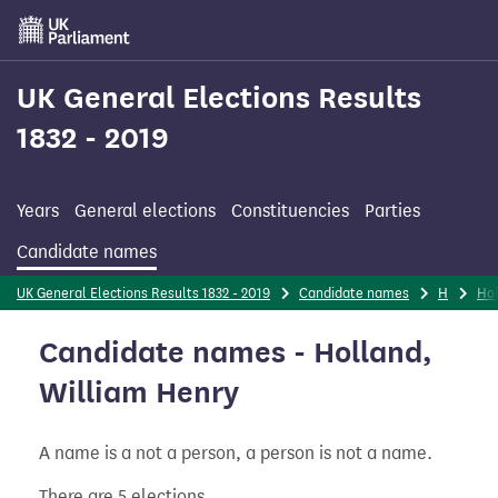
Skip
to
main
content
UK General Elections Results
1832 - 2019
Years
General elections
Constituencies
Parties
Candidate names
UK General Elections Results 1832 - 2019
Candidate names
H
Ho
Candidate names - Holland,
William Henry
A name is a not a person, a person is not a name.
There are 5 elections.