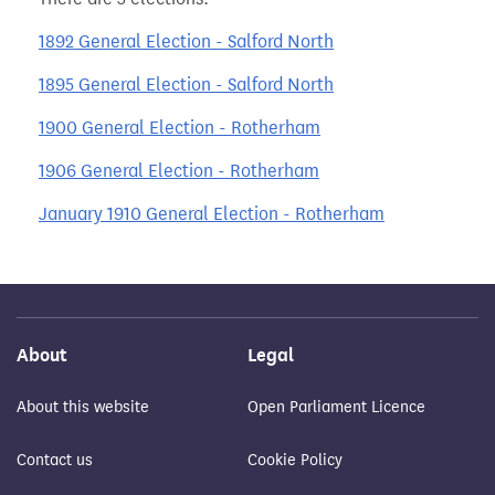
1892 General Election - Salford North
1895 General Election - Salford North
1900 General Election - Rotherham
1906 General Election - Rotherham
January 1910 General Election - Rotherham
About
Legal
About this website
Open Parliament Licence
Contact us
Cookie Policy