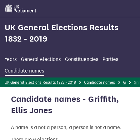
Skip
to
main
content
UK General Elections Results
1832 - 2019
Years
General elections
Constituencies
Parties
Candidate names
UK General Elections Results 1832 - 2019
Candidate names
G
Grif
Candidate names - Griffith,
Ellis Jones
A name is a not a person, a person is not a name.
There are 6 elections.