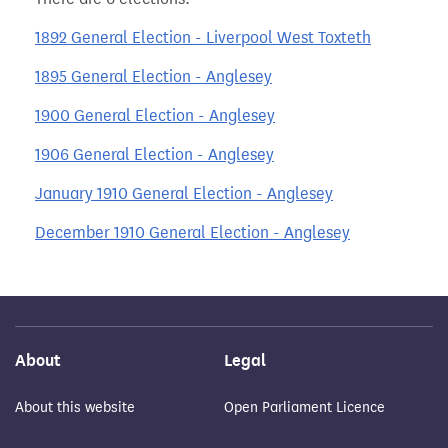
1892 General Election - Liverpool West Toxteth
1895 General Election - Anglesey
1900 General Election - Anglesey
1906 General Election - Anglesey
January 1910 General Election - Anglesey
December 1910 General Election - Anglesey
About
Legal
About this website
Open Parliament Licence