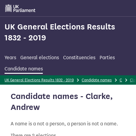
Skip
to
main
content
UK General Elections Results
1832 - 2019
Years
General elections
Constituencies
Parties
Candidate names
UK General Elections Results 1832 - 2019
Candidate names
C
Cla
Candidate names - Clarke,
Andrew
A name is a not a person, a person is not a name.
There are 2 elections.