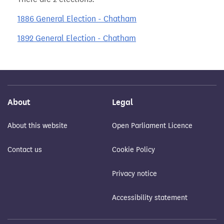
1886 General Election - Chatham
1892 General Election - Chatham
About
Legal
About this website
Open Parliament Licence
Contact us
Cookie Policy
Privacy notice
Accessibility statement