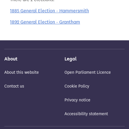
1885 General Election - Hammersmith
1892 General Election - Grantham
About
Legal
About this website
Open Parliament Licence
Contact us
Cookie Policy
Privacy notice
Accessibility statement