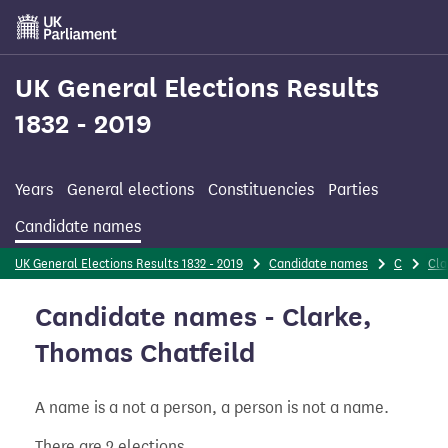
Skip
to
main
content
UK General Elections Results
1832 - 2019
Years
General elections
Constituencies
Parties
Candidate names
UK General Elections Results 1832 - 2019
Candidate names
C
Cla
Candidate names - Clarke,
Thomas Chatfeild
A name is a not a person, a person is not a name.
There are 2 elections.