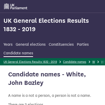
Skip
to
main
content
UK General Elections Results
1832 - 2019
Years
General elections
Constituencies
Parties
Candidate names
UK General Elections Results 1832 - 2019
Candidate names
W
Wh
Candidate names - White,
John Bazley
A name is a not a person, a person is not a name.
There are 2 elections.