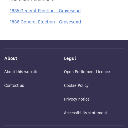
1885 General Election - Gravesend
1886 General Election - Gravesend
About
Legal
About this website
Open Parliament Licence
Contact us
Cookie Policy
Privacy notice
Accessibility statement