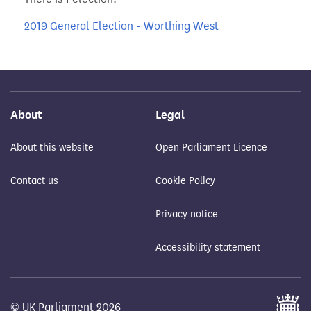
2019 General Election - Worthing West
About
Legal
About this website
Open Parliament Licence
Contact us
Cookie Policy
Privacy notice
Accessibility statement
© UK Parliament 2026