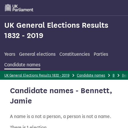
Skip
to
main
content
UK General Elections Results
1832 - 2019
Years
General elections
Constituencies
Parties
Candidate names
UK General Elections Results 1832 - 2019
Candidate names
B
Ben
Candidate names - Bennett,
Jamie
A name is a not a person, a person is not a name.
There is 1 election.