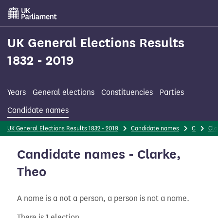
Skip
to
main
content
UK General Elections Results
1832 - 2019
Years
General elections
Constituencies
Parties
Candidate names
UK General Elections Results 1832 - 2019
Candidate names
C
Cla
Candidate names - Clarke,
Theo
A name is a not a person, a person is not a name.
There is 1 election.