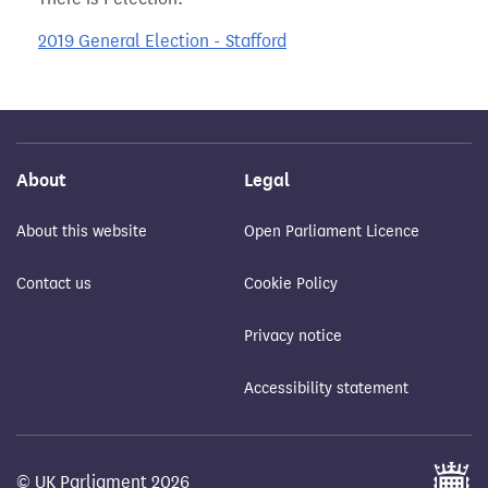
2019 General Election - Stafford
About
Legal
About this website
Open Parliament Licence
Contact us
Cookie Policy
Privacy notice
Accessibility statement
© UK Parliament 2026