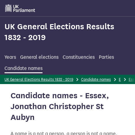
Skip
to
main
content
UK General Elections Results
1832 - 2019
Years
General elections
Constituencies
Parties
Candidate names
UK General Elections Results 1832 - 2019
Candidate names
E
Ess
Candidate names - Essex,
Jonathan Christopher St
Aubyn
A name is a not a person, a person is not a name.