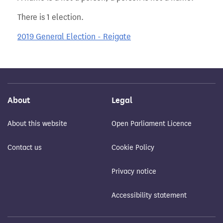
There is 1 election.
2019 General Election - Reigate
About
Legal
About this website
Open Parliament Licence
Contact us
Cookie Policy
Privacy notice
Accessibility statement