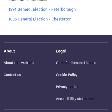
1874 General Election - Peterborough
1885 General Election - Chesterton
About
Legal
About this website
Open Parliament Licence
Contact us
Cookie Policy
Privacy notice
Accessibility statement