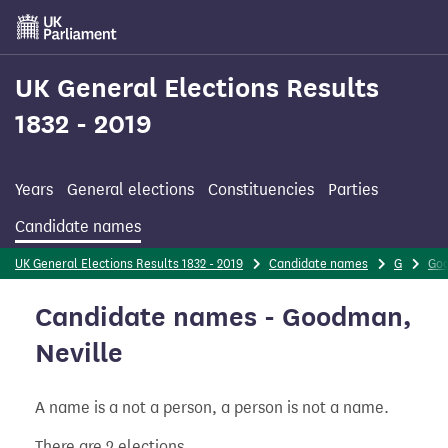
Skip
to
main
content
UK General Elections Results
1832 - 2019
Years
General elections
Constituencies
Parties
Candidate names
UK General Elections Results 1832 - 2019
Candidate names
G
Go
Candidate names - Goodman,
Neville
A name is a not a person, a person is not a name.
There are 2 elections.