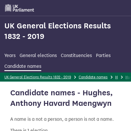
Skip
to
main
content
UK General Elections Results
1832 - 2019
Years
General elections
Constituencies
Parties
Candidate names
UK General Elections Results 1832 - 2019
Candidate names
H
Hu
Candidate names - Hughes,
Anthony Havard Maengwyn
A name is a not a person, a person is not a name.
There is 1 election.