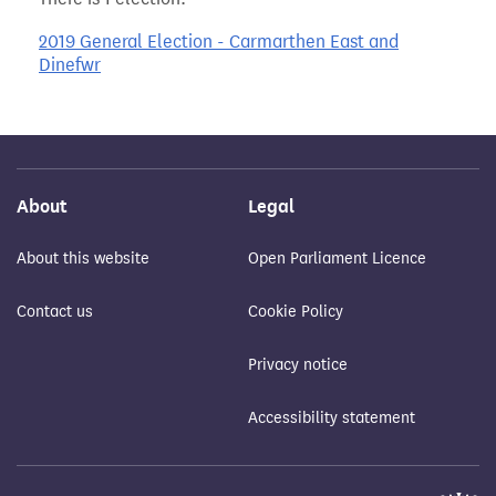
2019 General Election - Carmarthen East and
Dinefwr
About
Legal
About this website
Open Parliament Licence
Contact us
Cookie Policy
Privacy notice
Accessibility statement