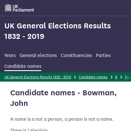
Skip
to
main
content
UK General Elections Results
1832 - 2019
Years
General elections
Constituencies
Parties
Candidate names
UK General Elections Results 1832 - 2019
Candidate names
B
Bo
Candidate names - Bowman,
John
A name is a not a person, a person is not a name.
There is 1 election.