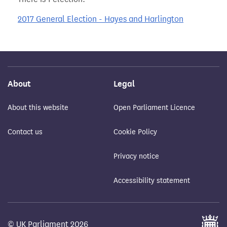
2017 General Election - Hayes and Harlington
About
Legal
About this website
Open Parliament Licence
Contact us
Cookie Policy
Privacy notice
Accessibility statement
© UK Parliament 2026