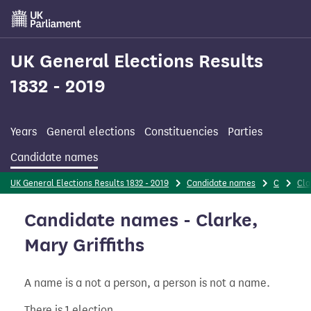
Skip
to
main
content
UK General Elections Results
1832 - 2019
Years
General elections
Constituencies
Parties
Candidate names
UK General Elections Results 1832 - 2019
Candidate names
C
Cla
Candidate names - Clarke,
Mary Griffiths
A name is a not a person, a person is not a name.
There is 1 election.