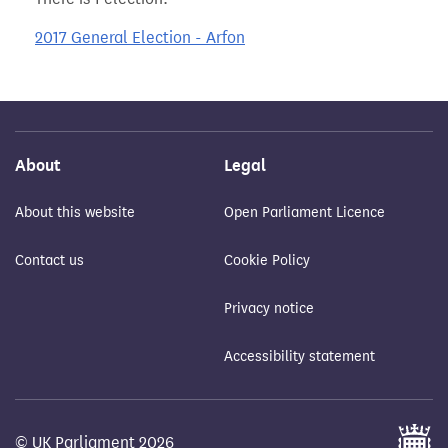
2017 General Election - Arfon
About
Legal
About this website
Open Parliament Licence
Contact us
Cookie Policy
Privacy notice
Accessibility statement
© UK Parliament 2026