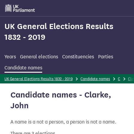
Skip
to
main
content
UK General Elections Results
1832 - 2019
Years
General elections
Constituencies
Parties
Candidate names
UK General Elections Results 1832 - 2019
Candidate names
C
Cla
Candidate names - Clarke,
John
A name is a not a person, a person is not a name.
There are 3 elections.