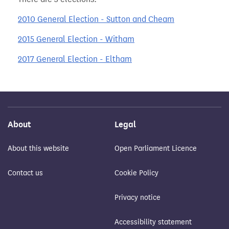
2010 General Election - Sutton and Cheam
2015 General Election - Witham
2017 General Election - Eltham
About
Legal
About this website
Open Parliament Licence
Contact us
Cookie Policy
Privacy notice
Accessibility statement