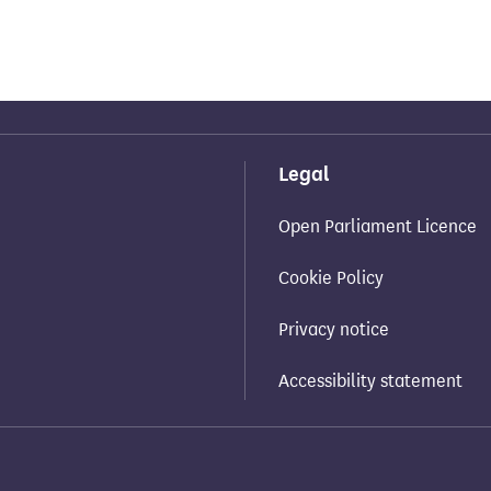
Legal
Open Parliament Licence
Cookie Policy
Privacy notice
Accessibility statement