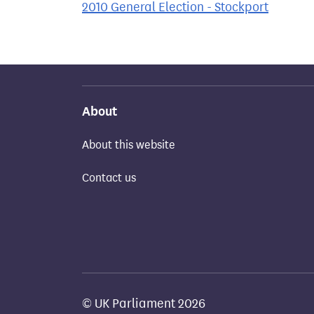
2010 General Election - Stockport
About
About this website
Contact us
© UK Parliament 2026