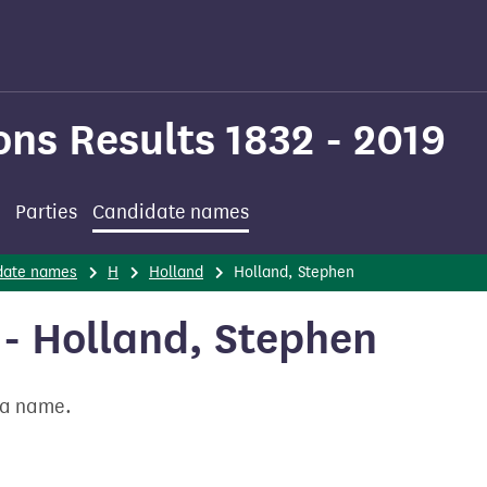
ons Results 1832 - 2019
Parties
Candidate names
date names
H
Holland
Holland, Stephen
- Holland, Stephen
t a name.