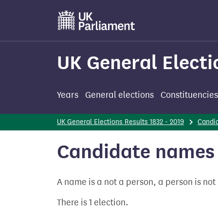
Skip
to
main
content
UK General Electi
Years
General elections
Constituencies
UK General Elections Results 1832 - 2019
Candi
Candidate names 
A name is a not a person, a person is no
There is 1 election.