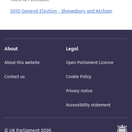
2010 General Election - Shrewsbury and Atcham
About
Legal
About this website
Open Parliament Licence
Contact us
Cookie Policy
Privacy notice
Accessibility statement
© UK Parliament 2026