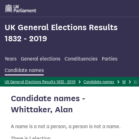
Skip
to
main
content
UK General Elections Results
1832 - 2019
Years
General elections
Constituencies
Parties
Candidate names
UK General Elections Results 1832 - 2019
Candidate names
W
Wh
Candidate names -
Whittaker, Alan
A name is a not a person, a person is not a name.
There is 1 election.