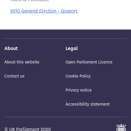
2010 General Election - Gosport
About
Legal
About this website
Open Parliament Licence
Contact us
Cookie Policy
Privacy notice
Accessibility statement
© UK Parliament 2026