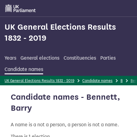
Skip
to
main
content
UK General Elections Results
1832 - 2019
Years
General elections
Constituencies
Parties
Candidate names
UK General Elections Results 1832 - 2019
Candidate names
B
Ben
Candidate names - Bennett,
Barry
A name is a not a person, a person is not a name.
There is 1 election.