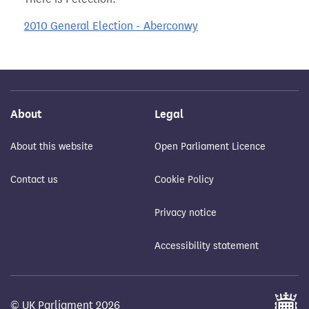
2010 General Election - Aberconwy
About
Legal
About this website
Open Parliament Licence
Contact us
Cookie Policy
Privacy notice
Accessibility statement
© UK Parliament 2026