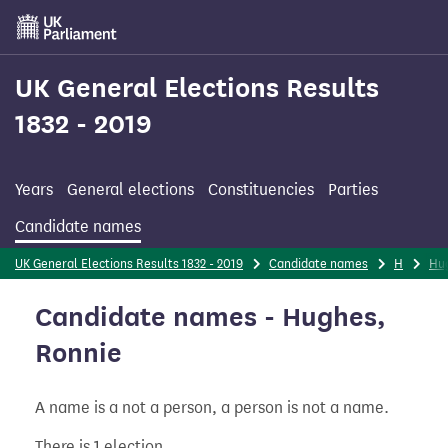
Skip
to
main
content
UK General Elections Results
1832 - 2019
Years
General elections
Constituencies
Parties
Candidate names
UK General Elections Results 1832 - 2019
Candidate names
H
Hu
Candidate names - Hughes,
Ronnie
A name is a not a person, a person is not a name.
There is 1 election.