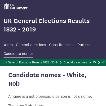
Skip
to
main
content
UK General Elections Results
1832 - 2019
Years
General elections
Constituencies
Parties
Candidate names
UK General Elections Results 1832 - 2019
Candidate names
W
Wh
Candidate names - White,
Rob
A name is a not a person, a person is not a name.
There are 3 elections.