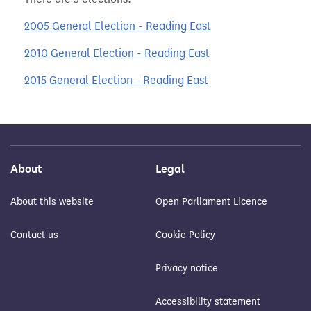
2005 General Election - Reading East
2010 General Election - Reading East
2015 General Election - Reading East
About
Legal
About this website
Open Parliament Licence
Contact us
Cookie Policy
Privacy notice
Accessibility statement