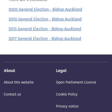
2005 General Election - Bishop Auckland
2010 General Election - Bishop Auckland
2015 General Election - Bishop Auckland
2017 General Election - Bishop Auckland
About
Legal
About this website
Open Parliament Licence
Contact us
Cookie Policy
Privacy notice