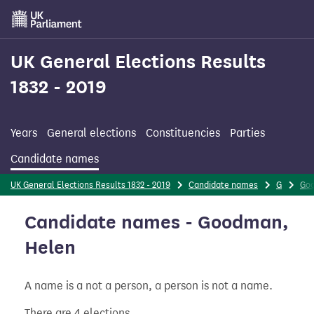
Skip
to
main
content
UK General Elections Results
1832 - 2019
Years
General elections
Constituencies
Parties
Candidate names
UK General Elections Results 1832 - 2019
Candidate names
G
Go
Candidate names - Goodman,
Helen
A name is a not a person, a person is not a name.
There are 4 elections.