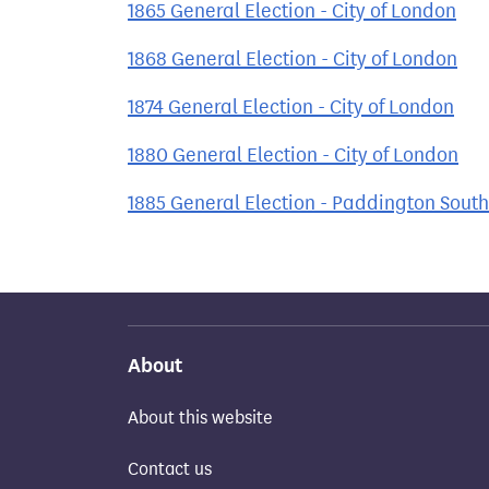
1865 General Election - City of London
1868 General Election - City of London
1874 General Election - City of London
1880 General Election - City of London
1885 General Election - Paddington South
About
About this website
Contact us