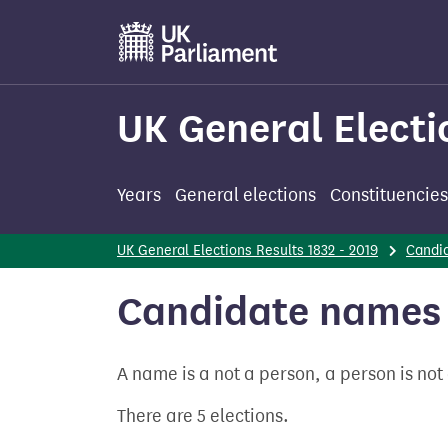
Skip
to
main
content
UK General Electi
Years
General elections
Constituencies
UK General Elections Results 1832 - 2019
Candi
Candidate names 
A name is a not a person, a person is no
There are 5 elections.