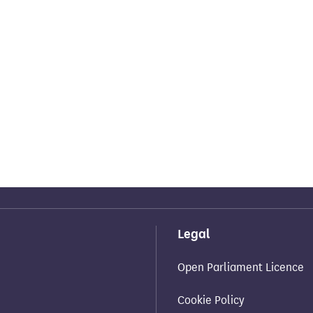
Legal
Open Parliament Licence
Cookie Policy