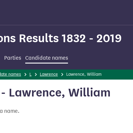
ons Results 1832 - 2019
Parties
Candidate names
date names
L
Lawrence
Lawrence, William
- Lawrence, William
t a name.