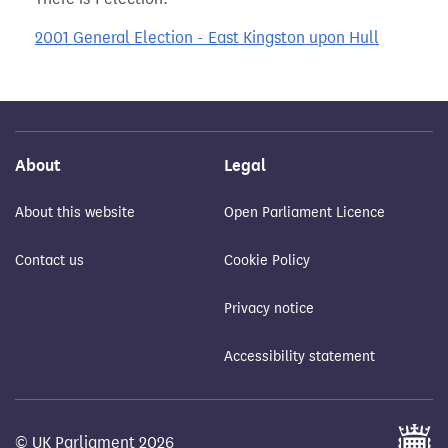
2001 General Election - East Kingston upon Hull
About
Legal
About this website
Open Parliament Licence
Contact us
Cookie Policy
Privacy notice
Accessibility statement
© UK Parliament 2026