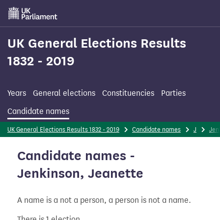
Skip
to
main
content
UK General Elections Results
1832 - 2019
Years
General elections
Constituencies
Parties
Candidate names
UK General Elections Results 1832 - 2019
Candidate names
J
Jen
Candidate names -
Jenkinson, Jeanette
A name is a not a person, a person is not a name.
There is 1 election.