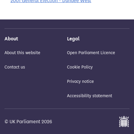
2001 General Election - Dundee West
About
Legal
About this website
Open Parliament Licence
Contact us
Cookie Policy
Privacy notice
Accessibility statement
© UK Parliament 2026