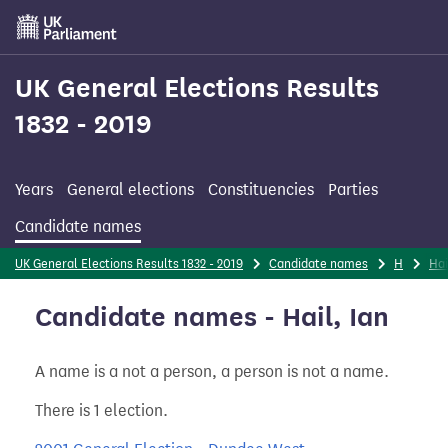
Skip
to
main
content
UK General Elections Results
1832 - 2019
Years
General elections
Constituencies
Parties
Candidate names
UK General Elections Results 1832 - 2019
Candidate names
H
Hai
Candidate names - Hail, Ian
A name is a not a person, a person is not a name.
There is 1 election.