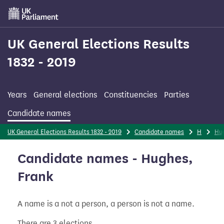
Skip
to
main
content
UK General Elections Results
1832 - 2019
Years
General elections
Constituencies
Parties
Candidate names
UK General Elections Results 1832 - 2019
Candidate names
H
Hu
Candidate names - Hughes,
Frank
A name is a not a person, a person is not a name.
There are 3 elections.