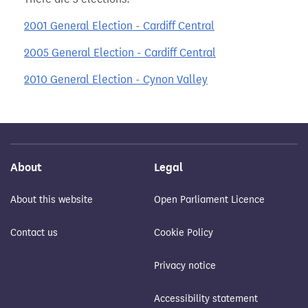
2001 General Election - Cardiff Central
2005 General Election - Cardiff Central
2010 General Election - Cynon Valley
About
Legal
About this website
Open Parliament Licence
Contact us
Cookie Policy
Privacy notice
Accessibility statement