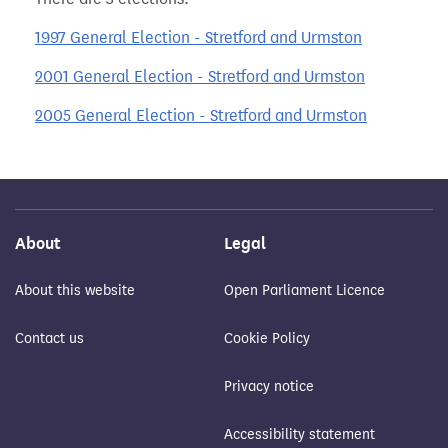
1997 General Election - Stretford and Urmston
2001 General Election - Stretford and Urmston
2005 General Election - Stretford and Urmston
About
Legal
About this website
Open Parliament Licence
Contact us
Cookie Policy
Privacy notice
Accessibility statement