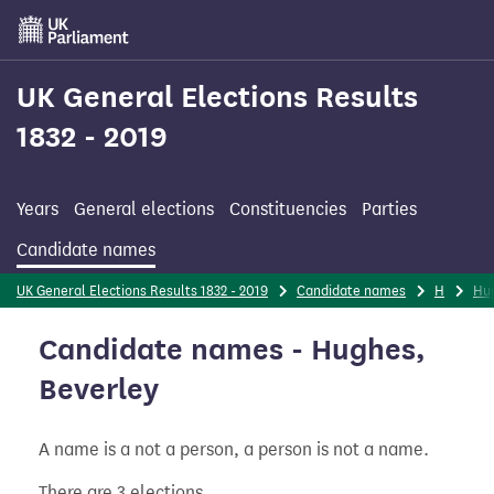
Skip
to
main
content
UK General Elections Results
1832 - 2019
Years
General elections
Constituencies
Parties
Candidate names
UK General Elections Results 1832 - 2019
Candidate names
H
Hu
Candidate names - Hughes,
Beverley
A name is a not a person, a person is not a name.
There are 3 elections.