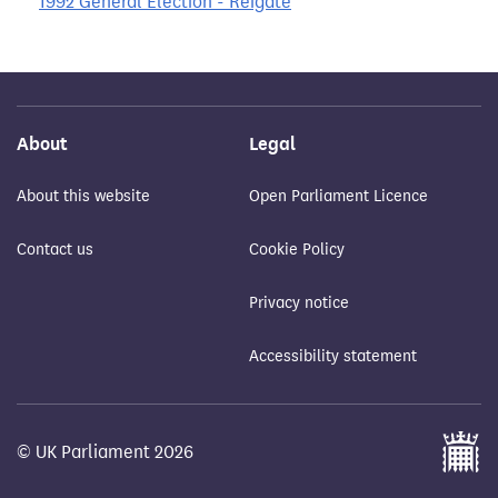
1992 General Election - Reigate
About
Legal
About this website
Open Parliament Licence
Contact us
Cookie Policy
Privacy notice
Accessibility statement
© UK Parliament 2026