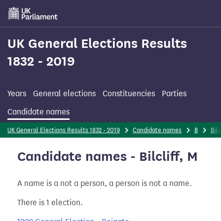
Skip
to
main
content
UK General Elections Results
1832 - 2019
Years
General elections
Constituencies
Parties
Candidate names
UK General Elections Results 1832 - 2019
Candidate names
B
Bilc
Candidate names - Bilcliff, M
A name is a not a person, a person is not a name.
There is 1 election.